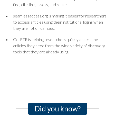
find, cite, link, assess, and reuse.
seamlessaccess.org is making it easier for researchers
to access articles using their institutional logins when
they are not on campus.
GetFTR is helping researchers quickly access the
articles they need from the wide variety of discovery
tools that they are already using.
Did you know?