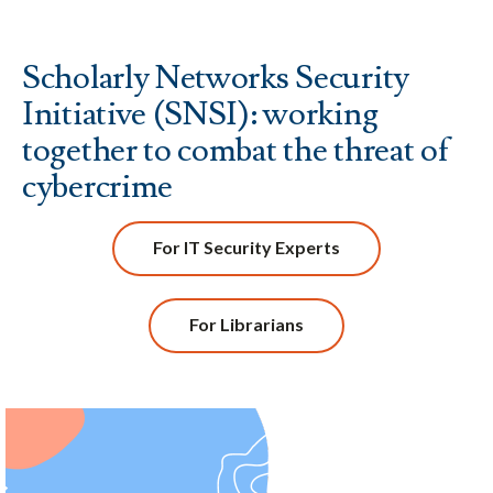
Scholarly Networks Security
Initiative (SNSI): working
together to combat the threat of
cybercrime
For IT Security Experts
For Librarians