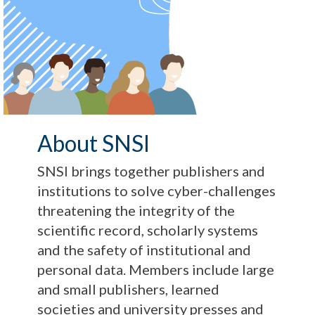
About SNSI
SNSI brings together publishers and
institutions to solve cyber-challenges
threatening the integrity of the
scientific record, scholarly systems
and the safety of institutional and
personal data. Members include large
and small publishers, learned
societies and university presses and