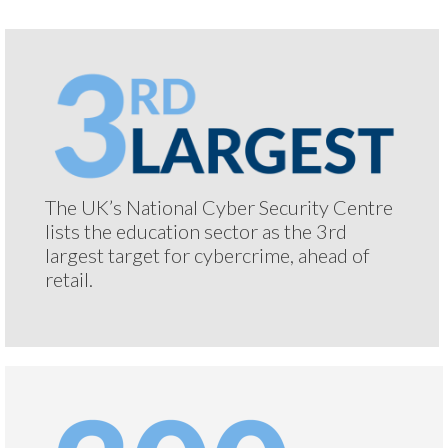
The UK’s National Cyber Security Centre
lists the education sector as the 3rd
largest target for cybercrime, ahead of
retail.