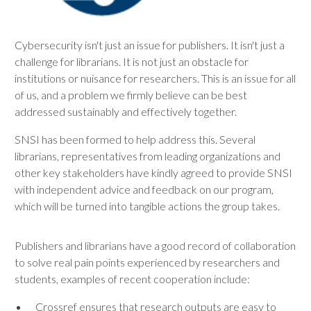
Cybersecurity isn't just an issue for publishers. It isn't just a
challenge for librarians. It is not just an obstacle for
institutions or nuisance for researchers. This is an issue for all
of us, and a problem we firmly believe can be best
addressed sustainably and effectively together.
SNSI has been formed to help address this. Several
librarians, representatives from leading organizations and
other key stakeholders have kindly agreed to provide SNSI
with independent advice and feedback on our program,
which will be turned into tangible actions the group takes.
Publishers and librarians have a good record of collaboration
to solve real pain points experienced by researchers and
students, examples of recent cooperation include:
Crossref ensures that research outputs are easy to