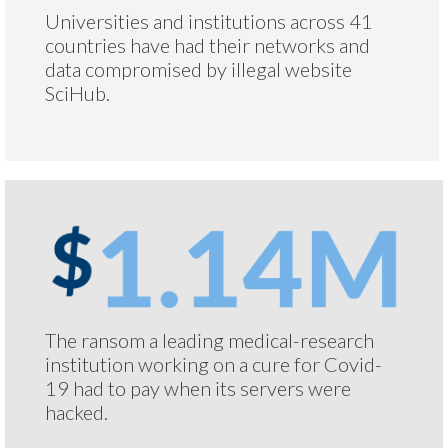
Universities and institutions across 41
countries have had their networks and
data compromised by illegal website
SciHub.
The ransom a leading medical-research
institution working on a cure for Covid-
19 had to pay when its servers were
hacked.