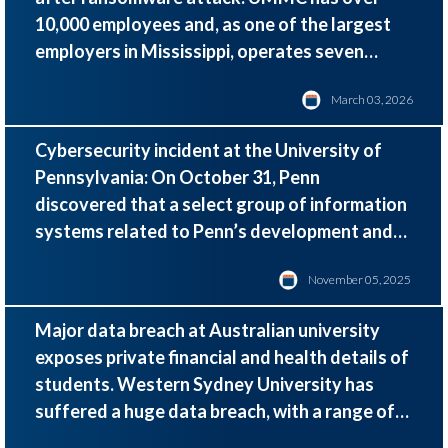
10,000 employees and, as one of the largest
employers in Mississippi,
operates seven
hospitals, 35 clinics, and more than 200
March 03, 2026
telehealth sites statewide.
Cybersecurity incident at the University of
Pennsylvania: On October 31, Penn
discovered that a select group of information
systems related to Penn’s development and
alumni activities had been compromised.
November 05, 2025
Major data breach at Australian university
exposes private financial and health details of
students. Western Sydney University has
suffered a huge data breach, with a range of
sensitive student information being stolen in