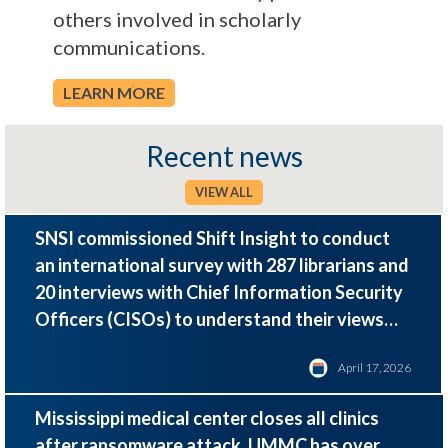
others involved in scholarly
communications.
LEARN MORE
Recent news
VIEW ALL
SNSI commissioned Shift Insight to conduct
an international survey with 287 librarians and
20 interviews with Chief Information Security
Officers (CISOs) to understand their views
and priorities around cybersecurity.
April 17, 2026
Mississippi medical center closes all clinics
after ransomware attack. UMMC has over