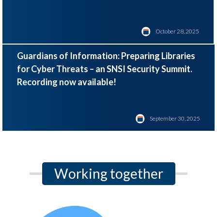
October 28, 2025
Guardians of Information: Preparing Libraries
for Cyber Threats – an SNSI Security Summit.
Recording now available!
September 30, 2025
Working together