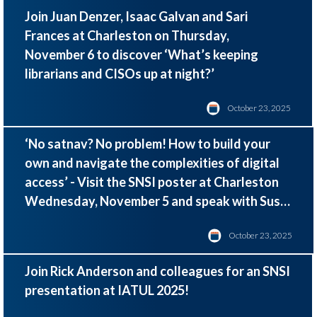
Join Juan Denzer, Isaac Galvan and Sari
Frances at Charleston on Thursday,
November 6 to discover ‘
What’s keeping
librarians and CISOs up at night?
’
October 23, 2025
‘No satnav? No problem! How to build your
own and navigate the complexities of digital
access’
- Visit the SNSI poster at Charleston
Wednesday, November 5 and speak with Susie
Winter and John Felts
October 23, 2025
Join Rick Anderson and colleagues for an SNSI
presentation at IATUL 2025!