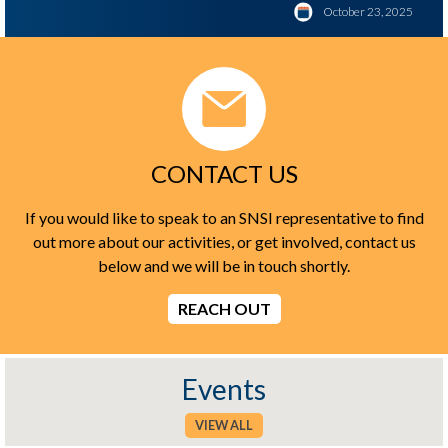
October 23, 2025
the attack.
CONTACT US
If you would like to speak to an SNSI representative to find
out more about our activities, or get involved, contact us
below and we will be in touch shortly.
REACH OUT
Events
VIEW ALL