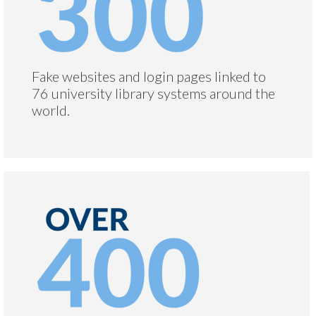
Fake websites and login pages linked to
76 university library systems around the
world.