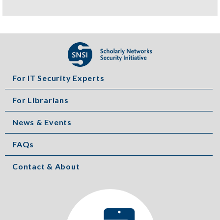
For IT Security Experts
For Librarians
News & Events
FAQs
Contact & About